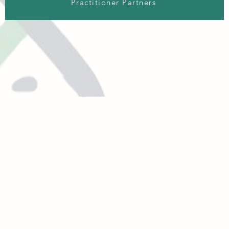
Practitioner Partners