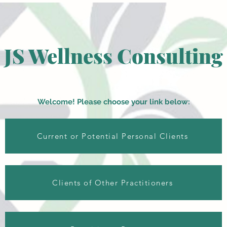
JS Wellness Consulting
Welcome! Please choose your link below:
Current or Potential Personal Clients
Clients of Other Practitioners