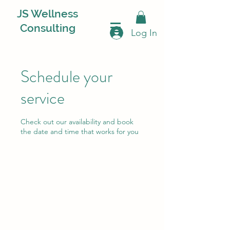
JS Wellness
Consulting
Log In
Schedule your
service
Check out our availability and book
the date and time that works for you